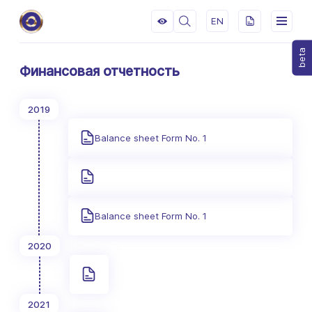
EN
beta
Финансовая отчетность
2019
Balance sheet Form No. 1
Balance sheet Form No. 1
2020
2021