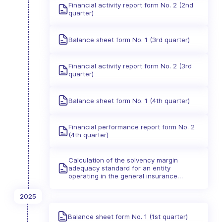
Financial activity report form No. 2 (2nd
quarter)
Balance sheet form No. 1 (3rd quarter)
Financial activity report form No. 2 (3rd
quarter)
Balance sheet form No. 1 (4th quarter)
Financial performance report form No. 2
(4th quarter)
Calculation of the solvency margin
adequacy standard for an entity
operating in the general insurance
industry
2025
Balance sheet form No. 1 (1st quarter)