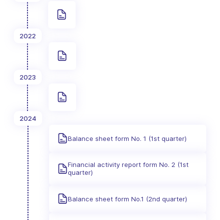
2022
2023
2024
Balance sheet form No. 1 (1st quarter)
Financial activity report form No. 2 (1st
quarter)
Balance sheet form No.1 (2nd quarter)