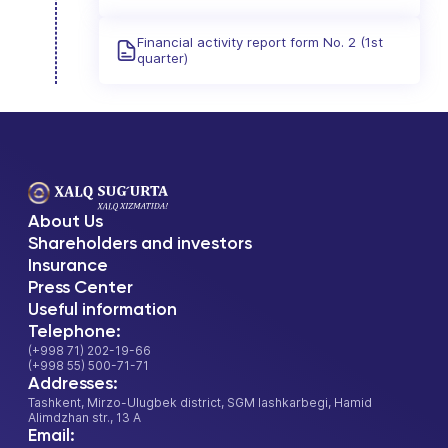
Financial activity report form No. 2 (1st
quarter)
About Us
Shareholders and investors
Insurance
Press Center
Useful information
Telephone:
(+998 71) 202-19-66
(+998 55) 500-71-71
Addresses:
Tashkent, Mirzo-Ulugbek district, SGM lashkarbegi, Hamid
Alimdzhan str., 13 A
Email: